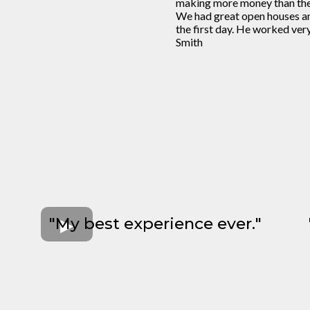
making more money than the 
We had great open houses an
the first day. He worked ver
Smith
"My best experience ever."