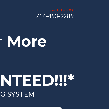
CALL TODAY!
714-493-9289
r
More
NTEED!!!*
NG SYSTEM