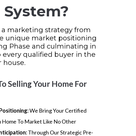
g System?
 a marketing strategy from
he unique market positioning
ng Phase and culminating in
every qualified buyer in the
 house.
To Selling Your Home For
Positioning:
We Bring Your Certified
 Home To Market Like No Other
nticipation:
Through Our Strategic Pre-