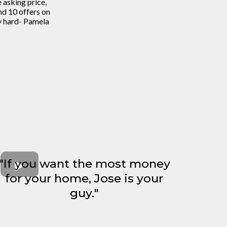
asking price,
d 10 offers on
y hard- Pamela
"If you want the most money
for your home, Jose is your
guy."