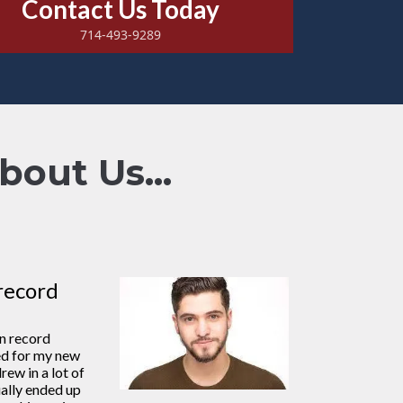
Contact Us Today
714-493-9289
out Us...
record
in record
ed for my new
rew in a lot of
ally ended up