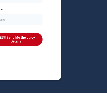
e
*
ES!! Send Me the Juicy
Details.