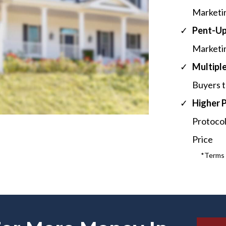
Marketi
​Pent-U
Marketin
Multiple
Buyers t
​Higher 
Protocol
Price
*Terms a