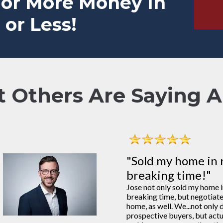
For More Money In
 or Less!
 Others Are Saying Ab
"Sold my home in 
breaking time!"
Jose not only sold my home 
breaking time, but negotiat
home, as well. We...not only d
prospective buyers, but actu