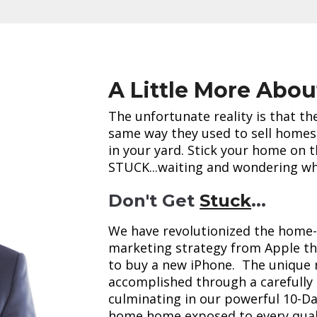
A Little More Abou
The unfortunate reality is that t
same way they used to sell homes 
in your yard. Stick your home on 
STUCK...waiting and wondering whe
Don't Get
Stuck
...
We have revolutionized the home-
marketing strategy from Apple tha
to buy a new iPhone. The unique 
accomplished through a carefully
culminating in our powerful 10-Da
home home exposed to every quali