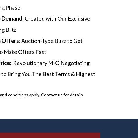
ng Phase
p Demand:
Created with Our Exclusive
g Blitz
 Offers:
Auction-Type Buzz to Get
o Make Offers Fast
Price:
Revolutionary M-O Negotiating
 to Bring You The Best Terms & Highest
nd conditions apply. Contact us for details.