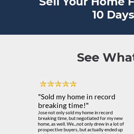
Sell Your Home 
10 Days
See What
"Sold my home in record
breaking time!"
Jose not only sold my home in record
breaking time, but negotiated for my new
home, as well. We...not only drew in a lot of
prospective buyers, but actually ended up