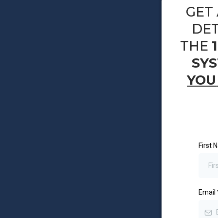
GET 
DET
THE
SY
YOU
First
Email