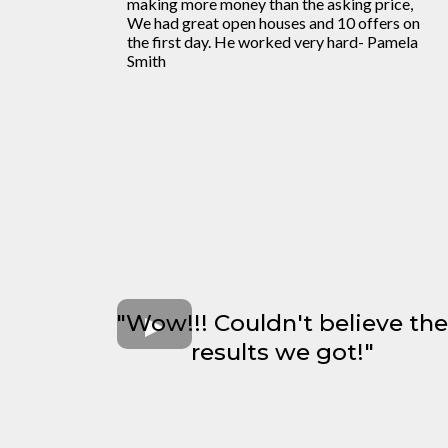
making more money than the asking price,
We had great open houses and 10 offers on
the first day. He worked very hard- Pamela
Smith
"Wow!!! Couldn't believe the
results we got!"