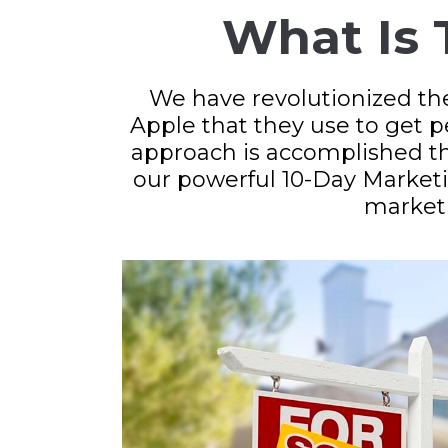
What Is 
We have revolutionized th
Apple that they use to get 
approach is accomplished t
our powerful 10-Day Marketi
market