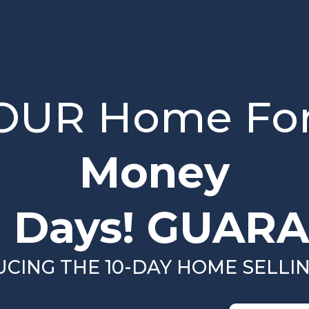
YOUR Home Fo
Money
0 Days! GUARA
DUCING THE 10-DAY HOME SELLI