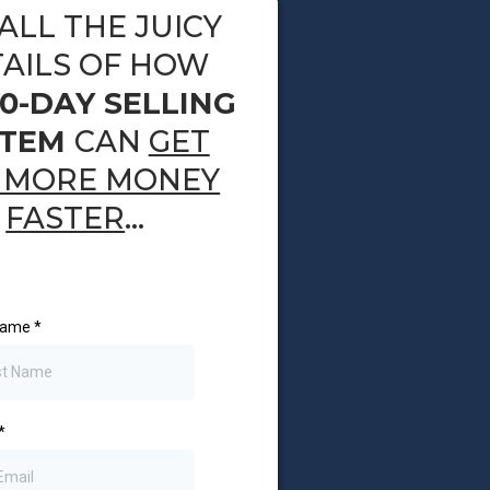
ALL THE JUICY
AILS OF HOW
10-DAY SELLING
STEM
CAN
GET
MORE MONEY
FASTER
...
 Name
*
*