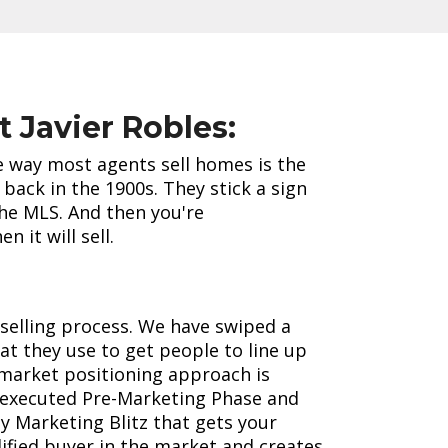
t Javier Robles:
he way most agents sell homes is the
back in the 1900s. They stick a sign
the MLS. And then you're
n it will sell.
selling process. We have swiped a
t they use to get people to line up
market positioning approach is
 executed Pre-Marketing Phase and
y Marketing Blitz that gets your
fied buyer in the market and creates