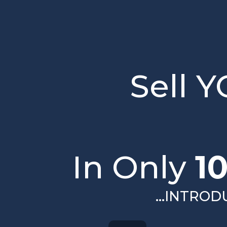
Sell 
In Only
1
...INTRO