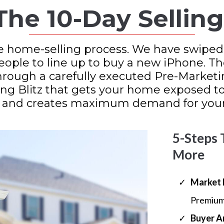
The 10-Day Sellin
e home-selling process. We have swiped
people to line up to buy a new iPhone. T
hrough a carefully executed Pre-Marketi
ng Blitz that gets your home exposed to 
 and creates maximum demand for your
5-Steps 
More
Market 
Premium
​Buyer A